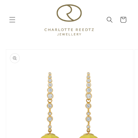
Skip to
content
Cart
Skip to
product
information