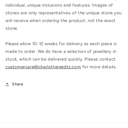
individual, unique inclusions and features. Images of
stones are only representatives of the unique stone you
will receive when ordering the product, not the exact
stone.
Please allow 10-12 weeks for delivery as each piece is
made to order. We do have a selection of jewellery in
stock, which can be delivered quickly. Please contact
customercare@charlottereedtz.com
for more details.
Share