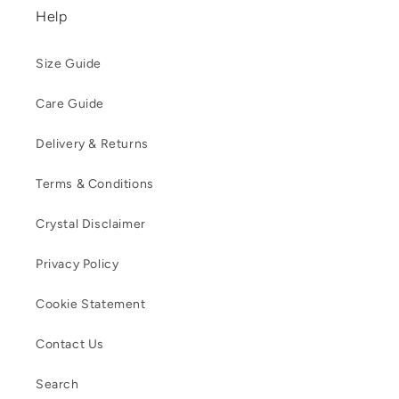
Help
Size Guide
Care Guide
Delivery & Returns
Terms & Conditions
Crystal Disclaimer
Privacy Policy
Cookie Statement
Contact Us
Search