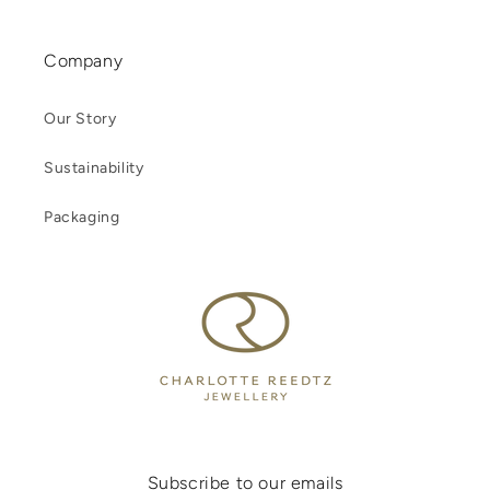
Company
Our Story
Sustainability
Packaging
Subscribe to our emails