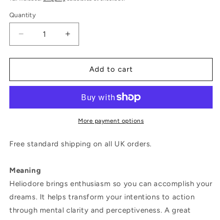
Quantity
Decrease
Increase
quantity
quantity
for
for
Magic
Magic
Add to cart
Wish
Wish
18ct
18ct
Yellow
Yellow
Gold,
Gold,
Diamond
Diamond
More payment options
&amp;
&amp;
Heliodor
Heliodor
Free standard shipping on all UK orders.
Medium
Medium
Drop
Drop
Meaning
Earrings
Earrings
Heliodore brings enthusiasm so you can accomplish your
dreams. It helps transform your intentions to action
through mental clarity and perceptiveness. A great