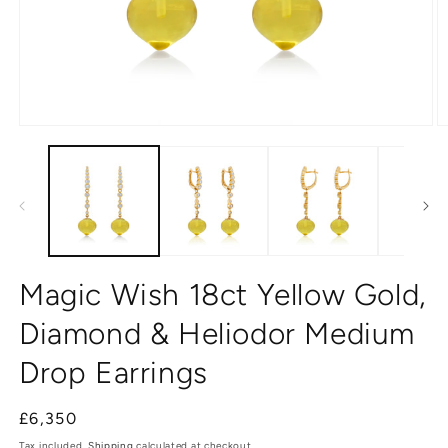
Open
O
media
m
1
2
in
in
modal
m
Magic Wish 18ct Yellow Gold,
Diamond & Heliodor Medium
Drop Earrings
Regular
£6,350
price
Tax included.
Shipping
calculated at checkout.