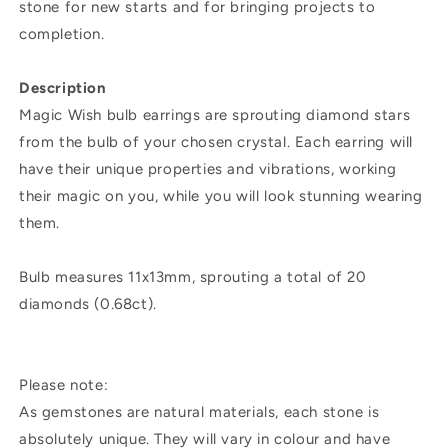
stone for new starts and for bringing projects to
completion.
Description
Magic Wish bulb earrings are sprouting diamond stars
from the bulb of your chosen crystal. Each earring will
have their unique properties and vibrations, working
their magic on you, while you will look stunning wearing
them.
Bulb measures 11x13mm, sprouting a total of 20
diamonds (0.68ct).
Please note:
As gemstones are natural materials, each stone is
absolutely unique. They will vary in colour and have