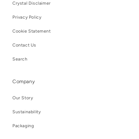
Crystal Disclaimer
Privacy Policy
Cookie Statement
Contact Us
Search
Company
Our Story
Sustainability
Packaging