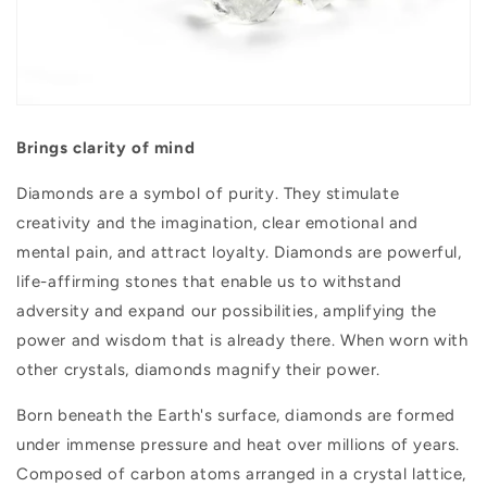
Brings clarity of mind
Diamonds are a symbol of purity. They stimulate
creativity and the imagination, clear emotional and
mental pain, and attract loyalty. Diamonds are powerful,
life-affirming stones that enable us to withstand
adversity and expand our possibilities, amplifying the
power and wisdom that is already there. When worn with
other crystals, diamonds magnify their power.
Born beneath the Earth's surface, diamonds are formed
under immense pressure and heat over millions of years.
Composed of carbon atoms arranged in a crystal lattice,