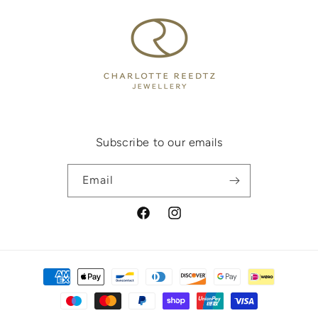
Subscribe to our emails
Email
Facebook
Instagram
Payment
methods