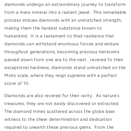
diamonds undergo an extraordinary journey to transform
from a mere mineral into a radiant jewel. This remarkable
process imbues diamonds with an unmatched strength,
making them the hardest substance known to
humankind. It is a testament to their resilience that
diamonds can withstand enormous forces and endure
throughout generations, becoming precious heirlooms
passed down from one era to the next. revered fo their
exceptional hardness, diamonds stand unmatched on the
Mohs scale, where they reign supreme with a perfect
score of 10.
Diamonds are also revered for their rarity. As nature's
treasures, they are not easily discovered or extracted.
The diamond mines scattered across the globe bear
witness to the sheer determination and dedication
required to unearth these previous gems. From the