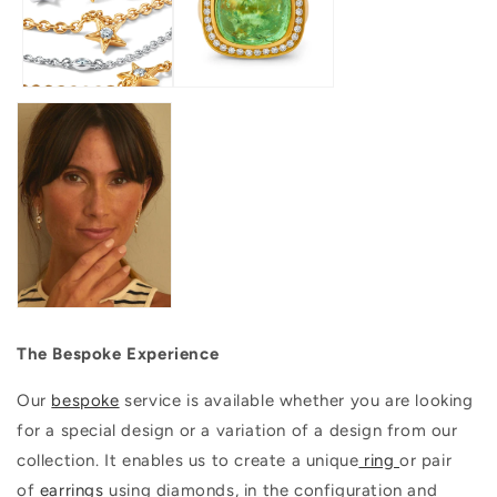
The Bespoke Experience
Our
bespoke
service is available whether you are looking
for a special design or a variation of a design from our
collection. It enables us to create a unique
ring
or pair
of
earrings
using diamonds, in the configuration and