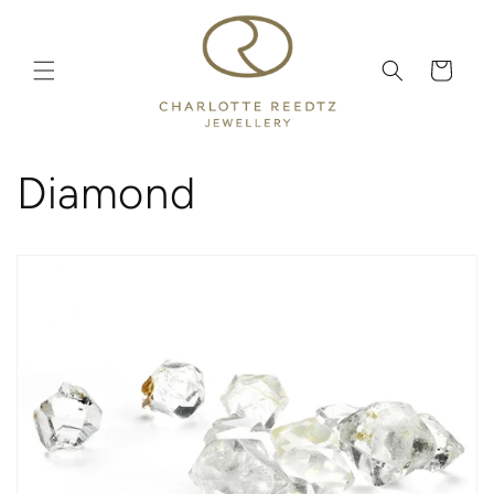
Skip to
content
Cart
Diamond