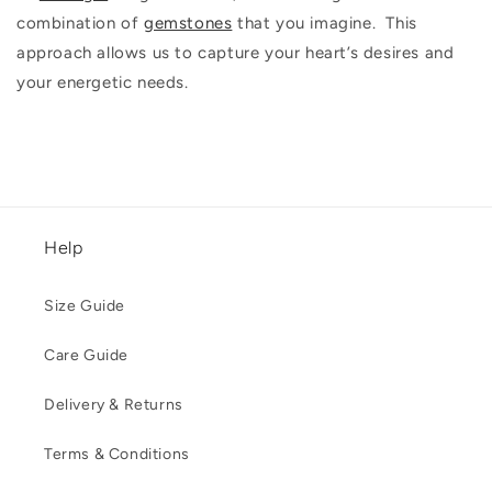
combination of
gemstones
that you imagine. This
approach allows us to capture your heart’s desires and
your energetic needs.
Help
Size Guide
Care Guide
Delivery & Returns
Terms & Conditions