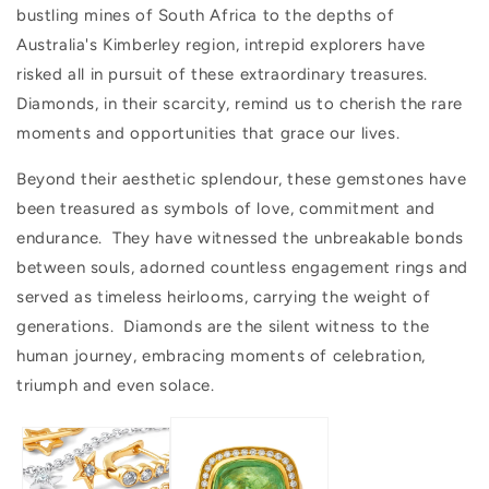
bustling mines of South Africa to the depths of
Australia's Kimberley region, intrepid explorers have
risked all in pursuit of these extraordinary treasures.
Diamonds, in their scarcity, remind us to cherish the rare
moments and opportunities that grace our lives.
Beyond their aesthetic splendour, these gemstones have
been treasured as symbols of love, commitment and
endurance. They have witnessed the unbreakable bonds
between souls, adorned countless engagement rings and
served as timeless heirlooms, carrying the weight of
generations. Diamonds are the silent witness to the
human journey, embracing moments of celebration,
triumph and even solace.