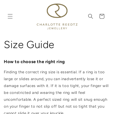
Skip to
content
Cart
Size Guide
How to choose the right ring
Finding the correct ring size is essential. If a ring is too
large or slides around, you can inadvertently lose it or
damage surfaces with it. If it is too tight, your finger will
be constricted and wearing the ring will feel
uncomfortable. A perfect sized ring will sit snug enough
on your finger to not slip off but not so tight that you
cannot slide it over your knuckle.