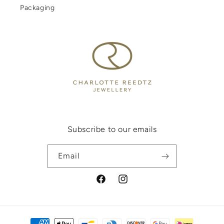
Packaging
Subscribe to our emails
Email
Facebook
Instagram
Payment