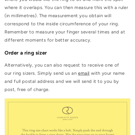
where it overlaps. You can then measure this with a ruler
(in millimetres). The measurement you obtain will
correspond to the inside circumference of your ring.
Remember to measure your finger several times and at
different moments for better accuracy.
Order a ring sizer
Alternatively, you can also request to receive one of
our ring sizers. Simply send us an
email
with your name
and full postal address and we will send it to you by
post, free of charge.