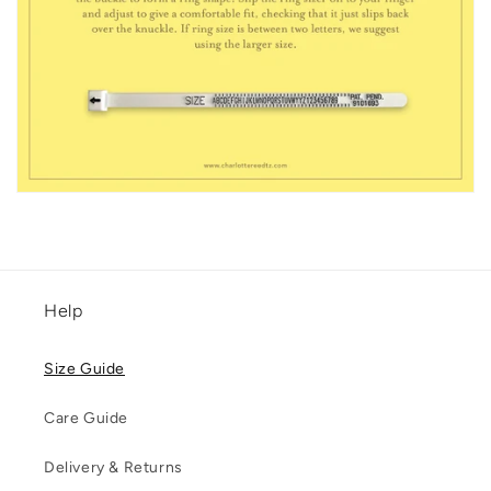
Help
Size Guide
Care Guide
Delivery & Returns