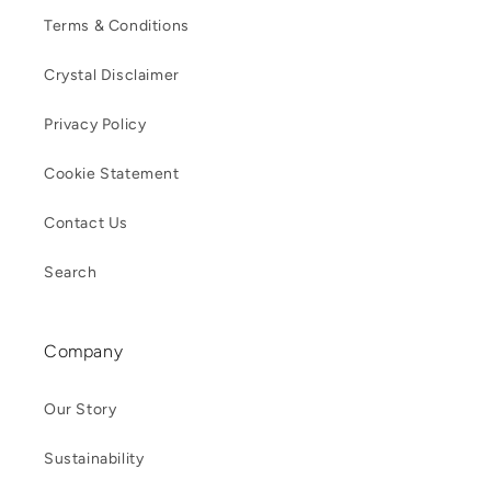
Terms & Conditions
Crystal Disclaimer
Privacy Policy
Cookie Statement
Contact Us
Search
Company
Our Story
Sustainability