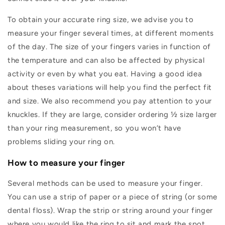
To obtain your accurate ring size, we advise you to
measure your finger several times, at different moments
of the day. The size of your fingers varies in function of
the temperature and can also be affected by physical
activity or even by what you eat. Having a good idea
about theses variations will help you find the perfect fit
and size. We also recommend you pay attention to your
knuckles. If they are large, consider ordering ½ size larger
than your ring measurement, so you won’t have
problems sliding your ring on.
How to measure your finger
Several methods can be used to measure your finger.
You can use a strip of paper or a piece of string (or some
dental floss). Wrap the strip or string around your finger
where you would like the ring to sit and mark the spot