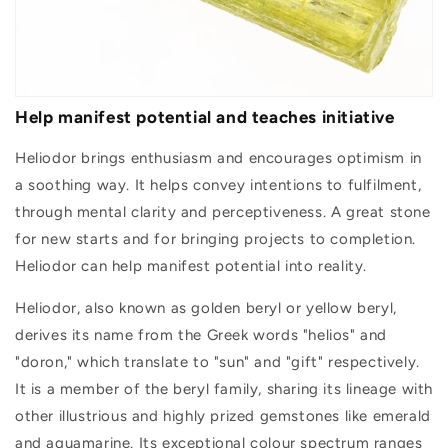
Help manifest potential and teaches initiative
Heliodor brings enthusiasm and encourages optimism in
a soothing way. It helps convey intentions to fulfilment,
through mental clarity and perceptiveness. A great stone
for new starts and for bringing projects to completion.
Heliodor can help manifest potential into reality.
Heliodor, also known as golden beryl or yellow beryl,
derives its name from the Greek words "helios" and
"doron," which translate to "sun" and "gift" respectively.
It is a member of the beryl family, sharing its lineage with
other illustrious and highly prized gemstones like emerald
and aquamarine. Its exceptional colour spectrum ranges