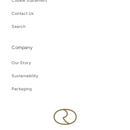
Cookie Statement
Contact Us
Search
Company
Our Story
Sustainability
Packaging