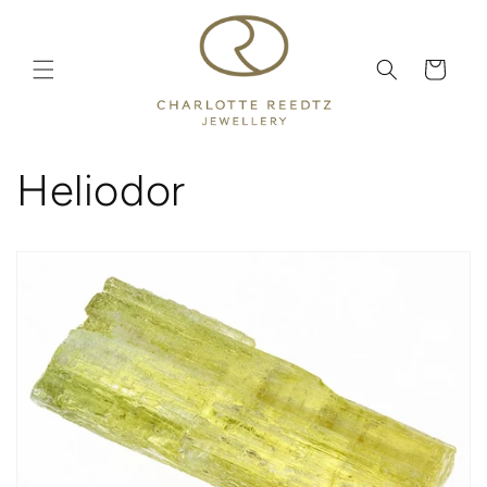
Skip to
content
Cart
Heliodor