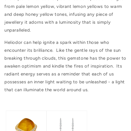
from pale lemon yellow, vibrant lemon yellows to warm
and deep honey yellow tones, infusing any piece of
jewellery it adorns with a luminosity that is simply
unparalleled.
Heliodor can help ignite a spark within those who
encounter its brilliance. Like the gentle rays of the sun
breaking through clouds, this gemstone has the power to
awaken optimism and kindle the fires of inspiration. Its
radiant energy serves as a reminder that each of us
possesses an inner light waiting to be unleashed - a light
that can illuminate the world around us.