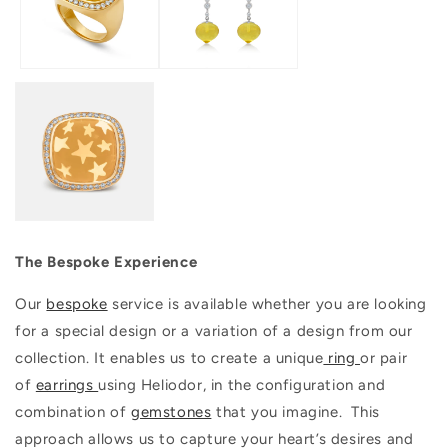
The Bespoke Experience
Our
bespoke
service is available whether you are looking
for a special design or a variation of a design from our
collection. It enables us to create a unique
ring
or pair
of
earrings
using Heliodor, in the configuration and
combination of
gemstones
that you imagine. This
approach allows us to capture your heart’s desires and