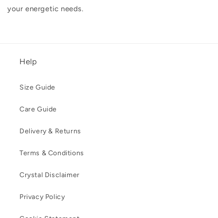
your energetic needs.
Help
Size Guide
Care Guide
Delivery & Returns
Terms & Conditions
Crystal Disclaimer
Privacy Policy