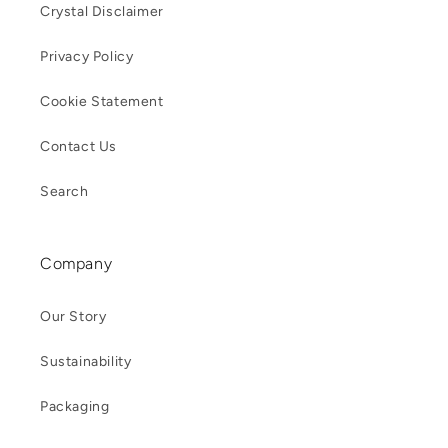
Crystal Disclaimer
Privacy Policy
Cookie Statement
Contact Us
Search
Company
Our Story
Sustainability
Packaging