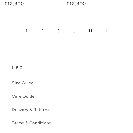
Regular
£12,800
Regular
£12,800
price
price
1
…
2
3
11
Help
Size Guide
Care Guide
Delivery & Returns
Terms & Conditions