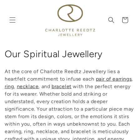
Skip to
content
Cart
C
Our Spiritual Jewellery
o
At the core of Charlotte Reedtz Jewellery lies a
l
heartfelt commitment to infuse each
pair of earrings
,
ring
,
necklace
, and
bracelet
with the perfect energy
l
for its wearer. Whether bold and striking or
e
understated, every creation holds a deeper
significance. Your attraction to a particular piece may
c
stem from its design, colors, or the emotions it stirs
t
within you, often in ways unbeknownst to you. Each
earring, ring, necklace, and bracelet is meticulously
i
crafted with a unique story, intention, and energy,