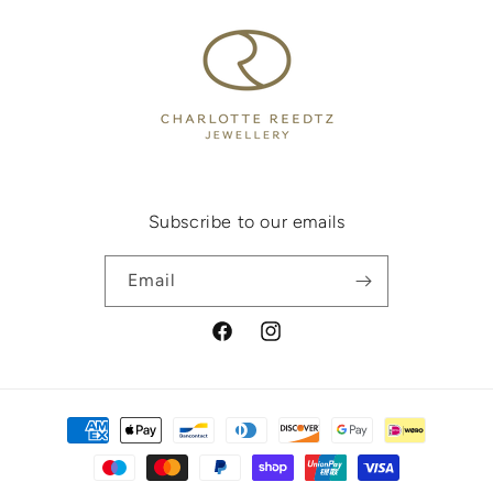
Subscribe to our emails
Email
Facebook
Instagram
Payment
methods