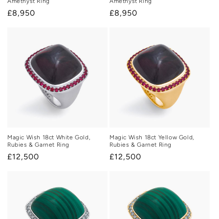
Amethyst Ring
Amethyst Ring
Regular
£8,950
Regular
£8,950
price
price
Magic Wish 18ct White Gold,
Magic Wish 18ct Yellow Gold,
Rubies & Garnet Ring
Rubies & Garnet Ring
Regular
£12,500
Regular
£12,500
price
price