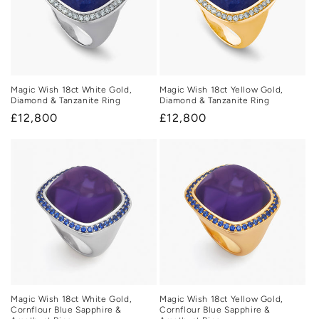
Magic Wish 18ct White Gold,
Magic Wish 18ct Yellow Gold,
Diamond & Tanzanite Ring
Diamond & Tanzanite Ring
Regular
£12,800
Regular
£12,800
price
price
Magic Wish 18ct White Gold,
Magic Wish 18ct Yellow Gold,
Cornflour Blue Sapphire &
Cornflour Blue Sapphire &