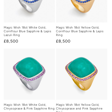
Magic Wish 18ct White Gold,
Magic Wish 18ct Yellow Gold,
Cornflour Blue Sapphire & Lapis
Cornflour Blue Sapphire & Lapis
Lazuli Ring
Ring
Regular
£8,500
Regular
£8,500
price
price
Magic Wish 18ct White Gold,
Magic Wish 18ct Yellow Gold,
Chrysoprase & Pink Sapphire Ring
Chrysoprase and Pink Sapphire