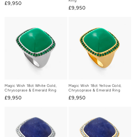
Ring
Regular
£9,950
Regular
£9,950
price
price
Magic Wish 18ct White Gold,
Magic Wish 18ct Yellow Gold,
Chrysoprase & Emerald Ring
Chrysoprase & Emerald Ring
Regular
£9,950
Regular
£9,950
price
price