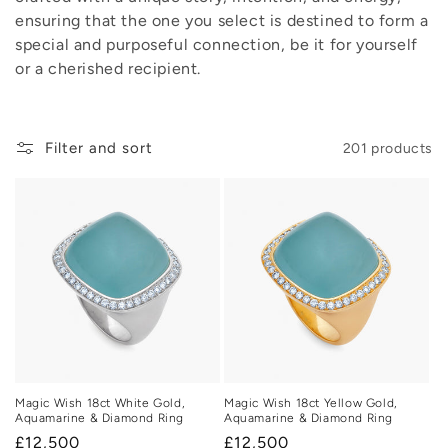
ensuring that the one you select is destined to form a
o
special and purposeful connection, be it for yourself
n
or a cherished recipient.
:
Filter and sort
201 products
Magic Wish 18ct White Gold,
Magic Wish 18ct Yellow Gold,
Aquamarine & Diamond Ring
Aquamarine & Diamond Ring
Regular
£12,500
Regular
£12,500