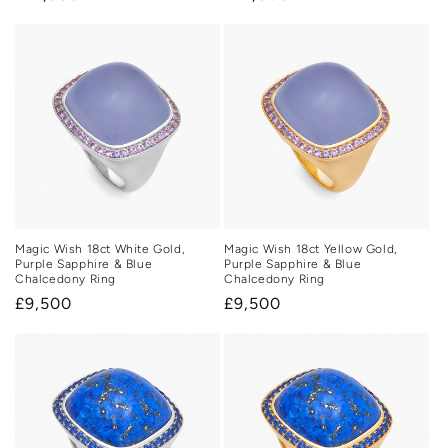
price
price
Magic Wish 18ct White Gold,
Magic Wish 18ct Yellow Gold,
Purple Sapphire & Blue
Purple Sapphire & Blue
Chalcedony Ring
Chalcedony Ring
Regular
£9,500
Regular
£9,500
price
price