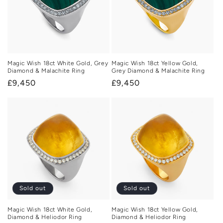
Magic Wish 18ct White Gold, Grey
Magic Wish 18ct Yellow Gold,
Diamond & Malachite Ring
Grey Diamond & Malachite Ring
Regular
£9,450
Regular
£9,450
price
price
Sold out
Sold out
Magic Wish 18ct White Gold,
Magic Wish 18ct Yellow Gold,
Diamond & Heliodor Ring
Diamond & Heliodor Ring