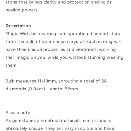
stone that brings clarity and protection and holds
healing powers.
Description
Magic Wish bulb earrings are sprouting diamond stars
from the bulb of your chosen crystal. Each earring will
have their unique properties and vibrations, working
their magic on you, while you will look stunning wearing
them.
Bulb measures 11x13mm, sprouting a total of 28
diamonds (0.84ct). Length: 56mm.
Please note:
As gemstones are natural materials, each stone is
absolutely unique. They will vary in colour and have