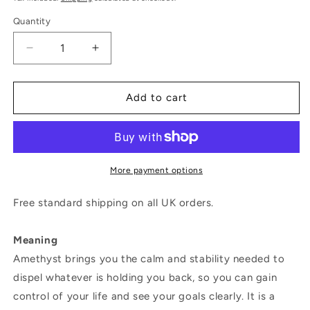
Quantity
Decrease
Increase
quantity
quantity
for
for
Magic
Magic
Add to cart
Wish
Wish
18ct
18ct
White
White
Gold,
Gold,
Diamond
Diamond
More payment options
&amp;
&amp;
Amethyst
Amethyst
Free standard shipping on all UK orders.
Long
Long
Drop
Drop
Meaning
Earrings
Earrings
Amethyst brings you the calm and stability needed to
dispel whatever is holding you back, so you can gain
control of your life and see your goals clearly. It is a