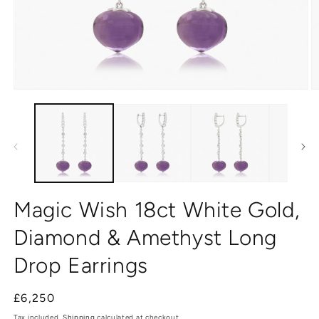
Open
O
media
m
1
2
in
in
modal
m
Magic Wish 18ct White Gold,
Diamond & Amethyst Long
Drop Earrings
Regular
£6,250
price
Tax included.
Shipping
calculated at checkout.