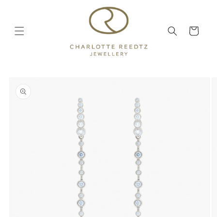
Skip to
content
Cart
Skip to
product
information