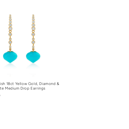
sh 18ct Yellow Gold, Diamond &
te Medium Drop Earrings
r
0