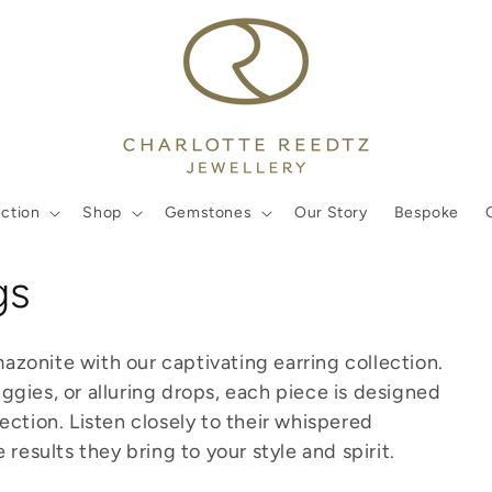
ection
Shop
Gemstones
Our Story
Bespoke
gs
onite with our captivating earring collection.
gies, or alluring drops, each piece is designed
ction. Listen closely to their whispered
results they bring to your style and spirit.