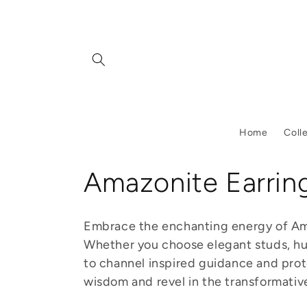
Skip to
content
Home
Coll
C
Amazonite Earrin
o
Embrace the enchanting energy of Amaz
l
Whether you choose elegant studs, hug
to channel inspired guidance and prote
l
wisdom and revel in the transformative 