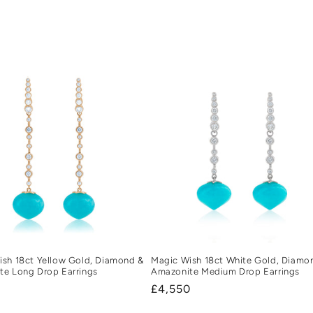
Magic Wish 18ct White Gold, Diamo
sh 18ct Yellow Gold, Diamond &
Amazonite Medium Drop Earrings
te Long Drop Earrings
Regular
£4,550
r
0
price