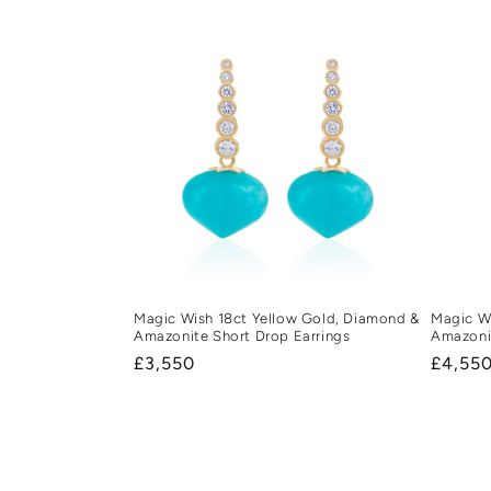
Magic Wish 18ct Yellow Gold, Diamond &
Magic Wi
Amazonite Short Drop Earrings
Amazoni
Regular
£3,550
Regula
£4,55
price
price