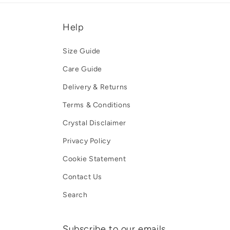
Help
Size Guide
Care Guide
Delivery & Returns
Terms & Conditions
Crystal Disclaimer
Privacy Policy
Cookie Statement
Contact Us
Search
Subscribe to our emails