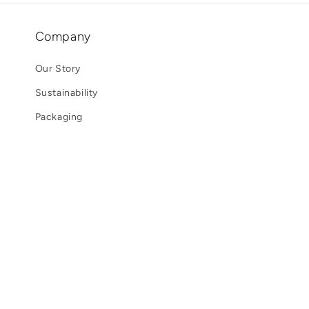
Company
Our Story
Sustainability
Packaging