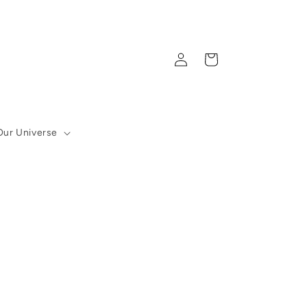
Log
Cart
in
Our Universe