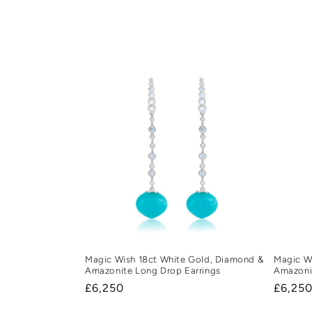
e
c
t
i
o
n
:
Magic Wish 18ct White Gold, Diamond &
Magic Wi
Amazonite Long Drop Earrings
Amazoni
Regular
£6,250
Regula
£6,25
price
price