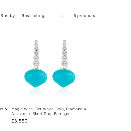
Sort by:
6 products
nd &
Magic Wish 18ct White Gold, Diamond &
Amazonite Short Drop Earrings
Regular
£3,550
price